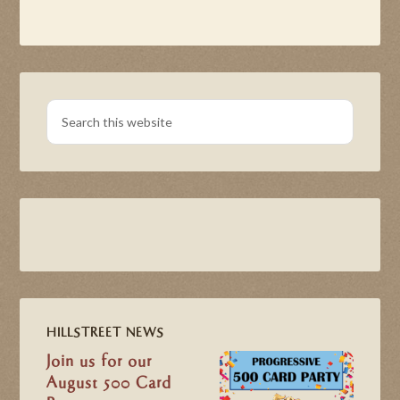
HILLSTREET NEWS
Join us for our
August 500 Card