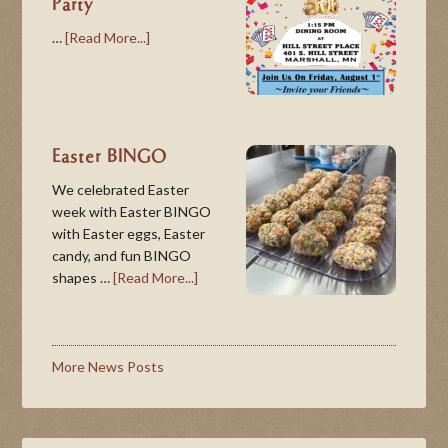
Party
…
[Read More...]
Easter BINGO
We celebrated Easter
week with Easter BINGO
with Easter eggs, Easter
candy, and fun BINGO
shapes …
[Read More...]
More News Posts