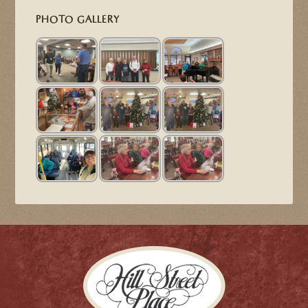
PHOTO GALLERY