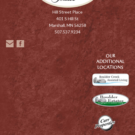
Hill Street Place
401 S Hill St
Marshall, MN 56258
507.537.9234
OUR
ADDITIONAL
LOCATIONS