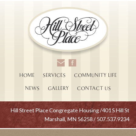
HOME
SERVICES
COMMUNITY LIFE
NEWS
GALLERY
CONTACT US
Hill Street Place Congregate Housing /401 S Hill St
Marshall, MN 56258 / 507.537.9234