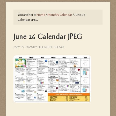
You are here:
Home
/
Monthly Calendar
/
June 26
Calendar JPEG
June 26 Calendar JPEG
MAY 29, 2026
BY
HILL STREET PLACE