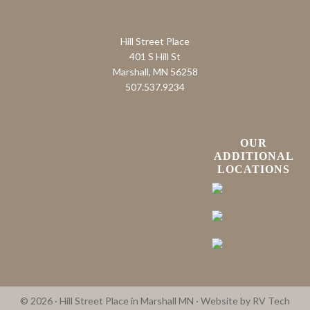
Hill Street Place
401 S Hill St
Marshall, MN 56258
507.537.9234
OUR
ADDITIONAL
LOCATIONS
© 2026 · Hill Street Place in Marshall MN · Website by
RV Tech