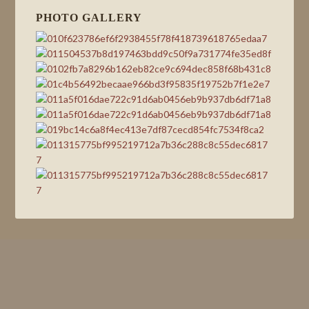
PHOTO GALLERY