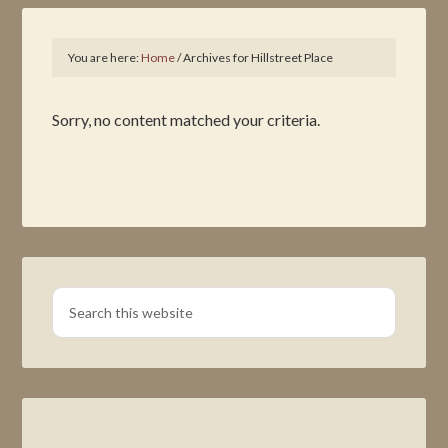
You are here:
Home
/
Archives for Hillstreet Place
Sorry, no content matched your criteria.