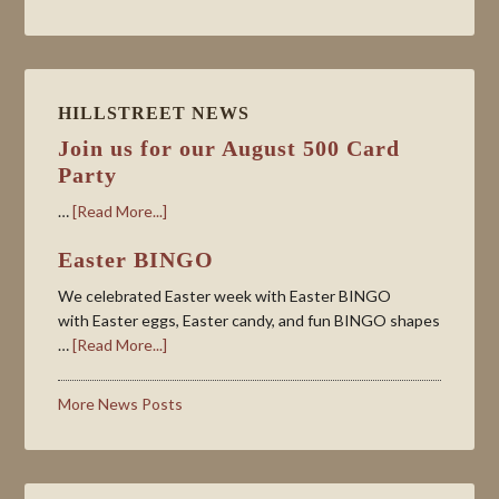
HILLSTREET NEWS
Join us for our August 500 Card
Party
…
[Read More...]
Easter BINGO
We celebrated Easter week with Easter BINGO
with Easter eggs, Easter candy, and fun BINGO shapes
…
[Read More...]
More News Posts