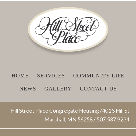
HOME
SERVICES
COMMUNITY LIFE
NEWS
GALLERY
CONTACT US
Hill Street Place Congregate Housing /401 S Hill St
Marshall, MN 56258 / 507.537.9234