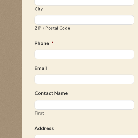
City
ZIP / Postal Code
Phone
*
Email
Contact Name
First
Address