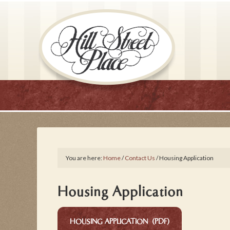
You are here:
Home
/
Contact Us
/
Housing Application
Housing Application
HOUSING APPLICATION (PDF)