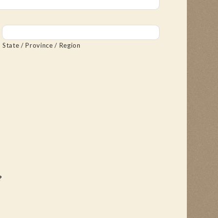
State / Province / Region
?