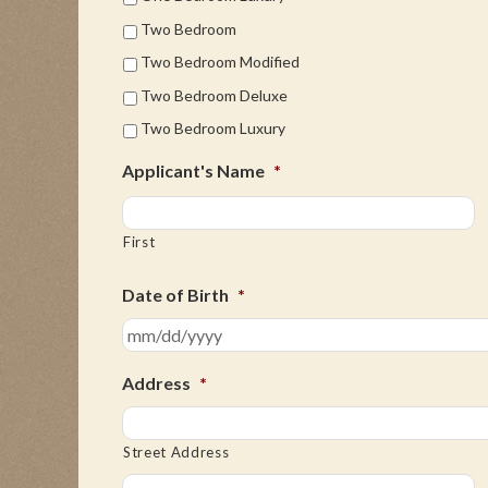
Two Bedroom
Two Bedroom Modified
Two Bedroom Deluxe
Two Bedroom Luxury
Applicant's Name
*
First
Date of Birth
*
Address
*
Street Address