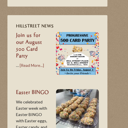
HILLSTREET NEWS
Join us for
our August
500 Card
Party
…
[Read More...]
Easter BINGO
We celebrated
Easter week with
Easter BINGO
with Easter eggs,
Easter candy, and