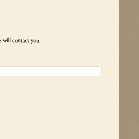
will contact you.