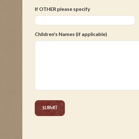
If OTHER please specify
Children's Names (if applicable)