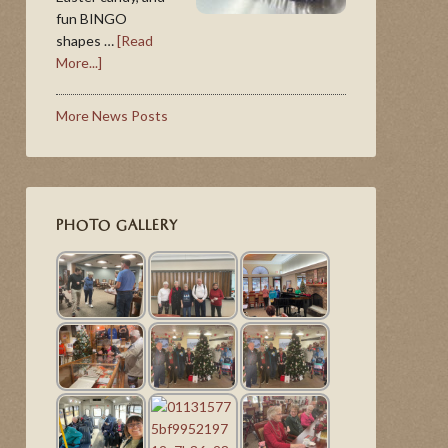
fun BINGO
shapes …
[Read
More...]
More News Posts
PHOTO GALLERY