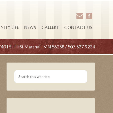
ITY LIFE
NEWS
GALLERY
CONTACT US
/401 S Hill St Marshall, MN 56258 / 507.537.9234