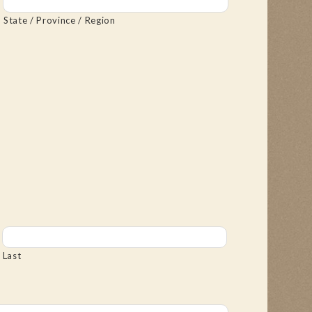
State / Province / Region
Last