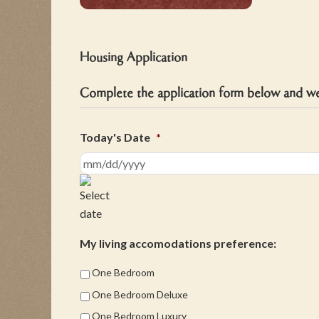
Housing Application
Complete the application form below and we 
Today's Date
*
MM
slash
DD
slash
My living accomodations preference:
YYYY
One Bedroom
One Bedroom Deluxe
One Bedroom Luxury