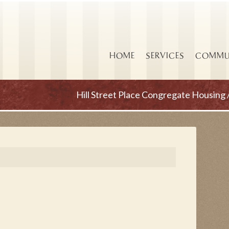
HOME
SERVICES
COMMUN
Hill Street Place Congregate Housing 