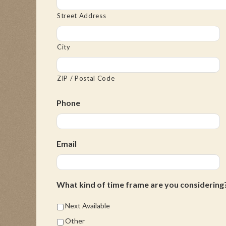
Street Address
City
ZIP / Postal Code
Phone
Email
What kind of time frame are you considering
Next Available
Other