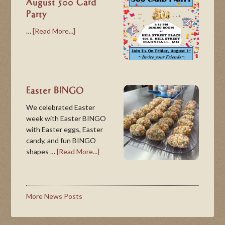
August 500 Card
Party
…
[Read More...]
Easter BINGO
We celebrated Easter
week with Easter BINGO
with Easter eggs, Easter
candy, and fun BINGO
shapes …
[Read More...]
More News Posts