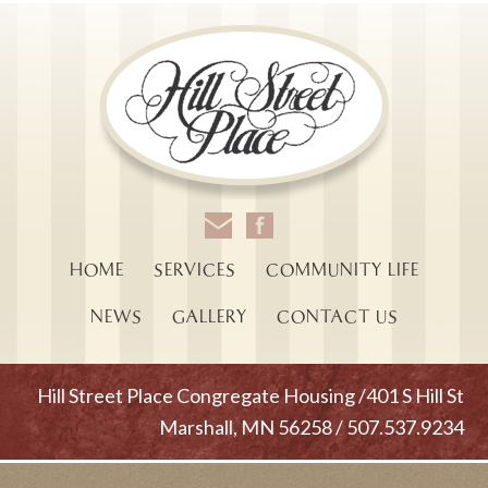
HOME
SERVICES
COMMUNITY LIFE
NEWS
GALLERY
CONTACT US
Hill Street Place Congregate Housing /401 S Hill St
Marshall, MN 56258 / 507.537.9234