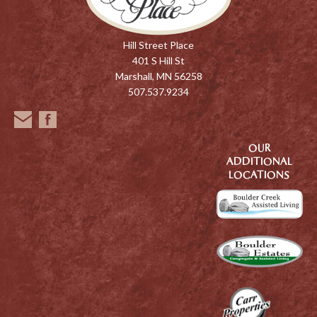
Hill Street Place
401 S Hill St
Marshall, MN 56258
507.537.9234
OUR
ADDITIONAL
LOCATIONS