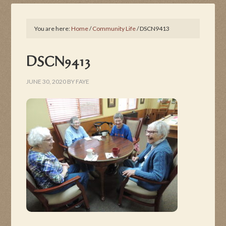
You are here:
Home
/
Community Life
/
DSCN9413
DSCN9413
JUNE 30, 2020
BY
FAYE