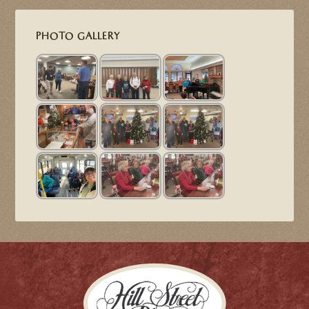
PHOTO GALLERY