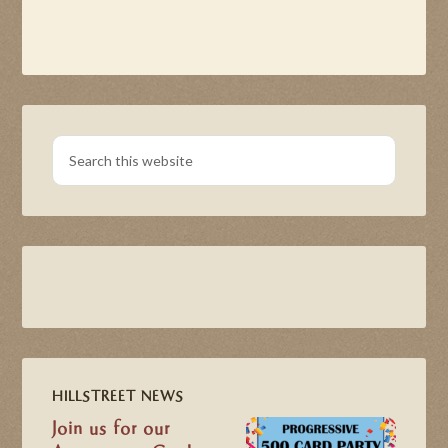
HILLSTREET NEWS
Join us for our