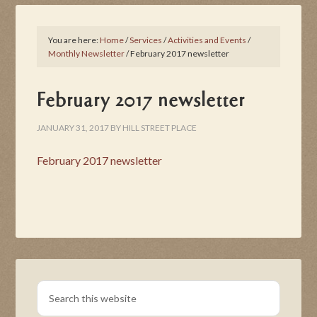
You are here:
Home
/
Services
/
Activities and Events
/
Monthly Newsletter
/
February 2017 newsletter
February 2017 newsletter
JANUARY 31, 2017
BY
HILL STREET PLACE
February 2017 newsletter