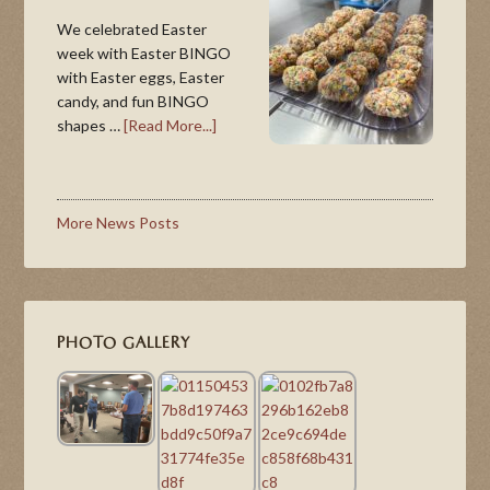
We celebrated Easter
week with Easter BINGO
with Easter eggs, Easter
candy, and fun BINGO
shapes …
[Read More...]
More News Posts
PHOTO GALLERY