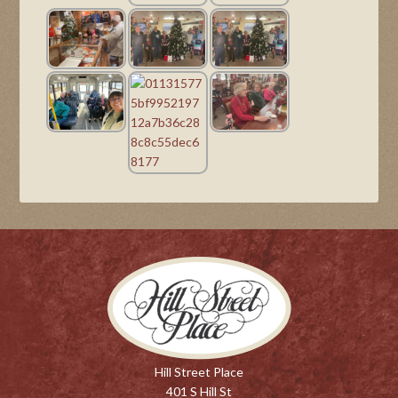
Hill Street Place
401 S Hill St