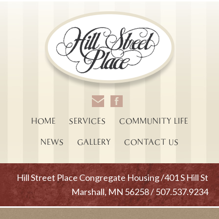
HOME
SERVICES
COMMUNITY LIFE
NEWS
GALLERY
CONTACT US
Hill Street Place Congregate Housing /401 S Hill St
Marshall, MN 56258 / 507.537.9234