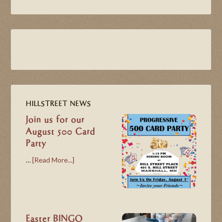
HILLSTREET NEWS
Join us for our
August 500 Card
Party
…
[Read More...]
Easter BINGO