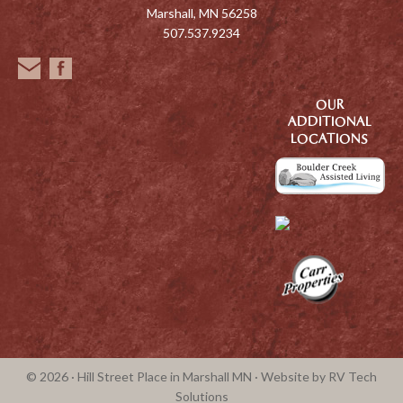
Marshall, MN 56258
507.537.9234
OUR
ADDITIONAL
LOCATIONS
© 2026 · Hill Street Place in Marshall MN · Website by
RV Tech
Solutions