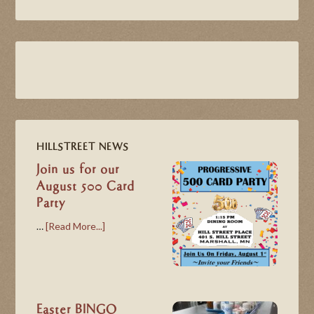
HILLSTREET NEWS
Join us for our
August 500 Card
Party
…
[Read More...]
Easter BINGO