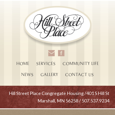
HOME
SERVICES
COMMUNITY LIFE
NEWS
GALLERY
CONTACT US
Hill Street Place Congregate Housing /401 S Hill St
Marshall, MN 56258 / 507.537.9234