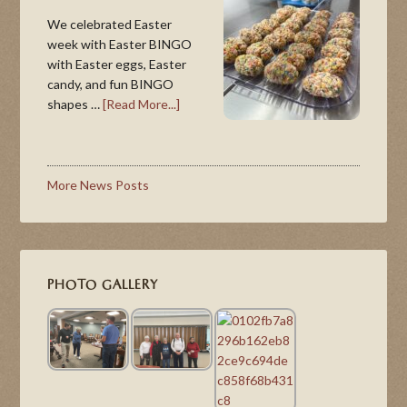
We celebrated Easter
week with Easter BINGO
with Easter eggs, Easter
candy, and fun BINGO
shapes …
[Read More...]
More News Posts
PHOTO GALLERY