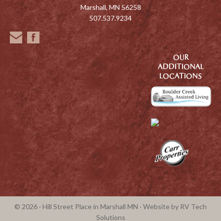
Marshall, MN 56258
507.537.9234
OUR
ADDITIONAL
LOCATIONS
© 2026 · Hill Street Place in Marshall MN · Website by
RV Tech
Solutions