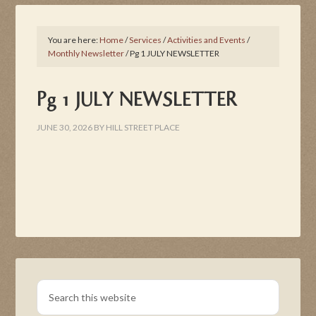
You are here:
Home
/
Services
/
Activities and Events
/
Monthly Newsletter
/
Pg 1 JULY NEWSLETTER
Pg 1 JULY NEWSLETTER
JUNE 30, 2026
BY
HILL STREET PLACE