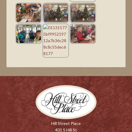
Hill Street Place
401 S Hill St