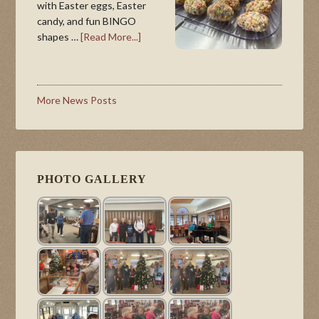
with Easter eggs, Easter
candy, and fun BINGO
shapes …
[Read More...]
More News Posts
PHOTO GALLERY