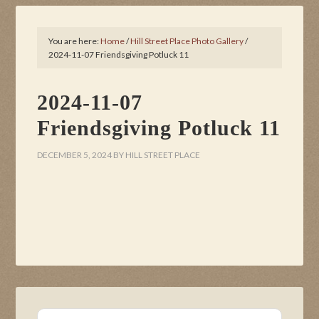
You are here:
Home
/
Hill Street Place Photo Gallery
/
2024-11-07 Friendsgiving Potluck 11
2024-11-07
Friendsgiving Potluck 11
DECEMBER 5, 2024
BY
HILL STREET PLACE