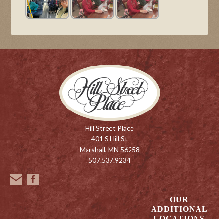
Hill Street Place
401 S Hill St
Marshall, MN 56258
507.537.9234
OUR
ADDITIONAL
LOCATIONS