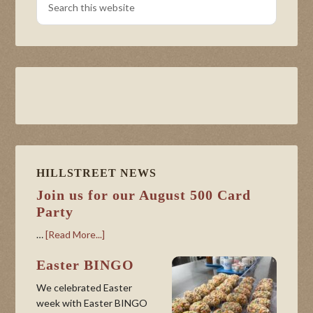
HILLSTREET NEWS
Join us for our August 500 Card
Party
…
[Read More...]
Easter BINGO
We celebrated Easter
week with Easter BINGO