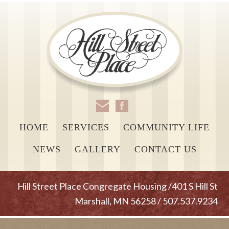
HOME
SERVICES
COMMUNITY LIFE
NEWS
GALLERY
CONTACT US
Hill Street Place Congregate Housing /401 S Hill St
Marshall, MN 56258 / 507.537.9234