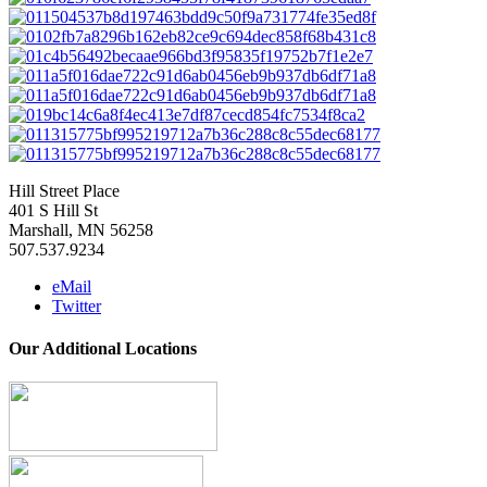
Hill Street Place
401 S Hill St
Marshall, MN 56258
507.537.9234
eMail
Twitter
Our Additional Locations