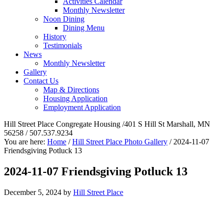
Activities Calendar
Monthly Newsletter
Noon Dining
Dining Menu
History
Testimonials
News
Monthly Newsletter
Gallery
Contact Us
Map & Directions
Housing Application
Employment Application
Hill Street Place Congregate Housing /401 S Hill St Marshall, MN
56258 / 507.537.9234
You are here:
Home
/
Hill Street Place Photo Gallery
/
2024-11-07
Friendsgiving Potluck 13
2024-11-07 Friendsgiving Potluck 13
December 5, 2024
by
Hill Street Place