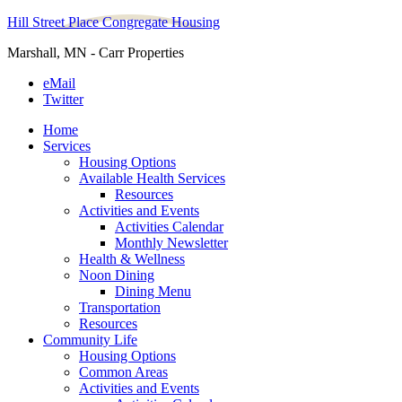
Hill Street Place Congregate Housing
Marshall, MN - Carr Properties
eMail
Twitter
Home
Services
Housing Options
Available Health Services
Resources
Activities and Events
Activities Calendar
Monthly Newsletter
Health & Wellness
Noon Dining
Dining Menu
Transportation
Resources
Community Life
Housing Options
Common Areas
Activities and Events