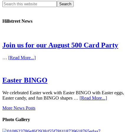
Hillstreet News
Join us for our August 500 Card Party
…
[Read More...]
Easter BINGO
We celebrated Easter week with Easter BINGO with Easter eggs,
Easter candy, and fun BINGO shapes …
[Read More...]
More News Posts
Photo Gallery