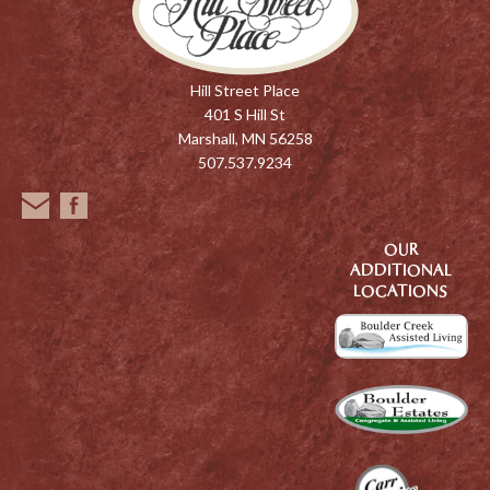
Hill Street Place
401 S Hill St
Marshall, MN 56258
507.537.9234
OUR
ADDITIONAL
LOCATIONS