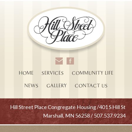
HOME
SERVICES
COMMUNITY LIFE
NEWS
GALLERY
CONTACT US
Hill Street Place Congregate Housing /401 S Hill St
Marshall, MN 56258 / 507.537.9234