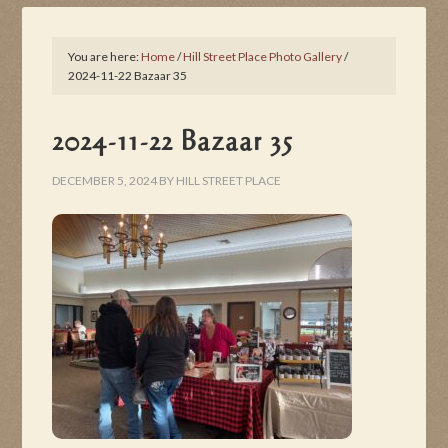
You are here:
Home
/
Hill Street Place Photo Gallery
/
2024-11-22 Bazaar 35
2024-11-22 Bazaar 35
DECEMBER 5, 2024
BY
HILL STREET PLACE