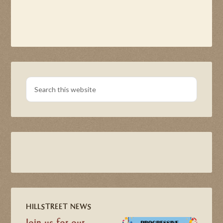
HILLSTREET NEWS