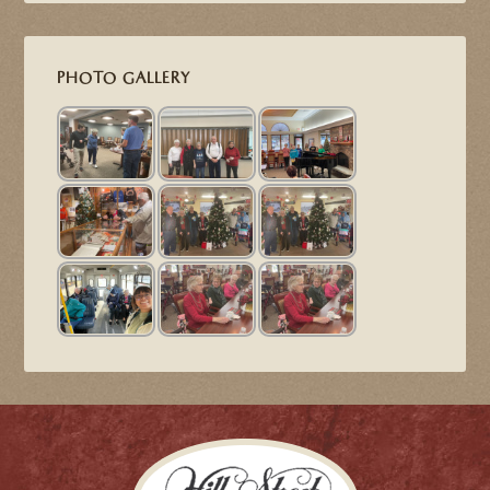
PHOTO GALLERY