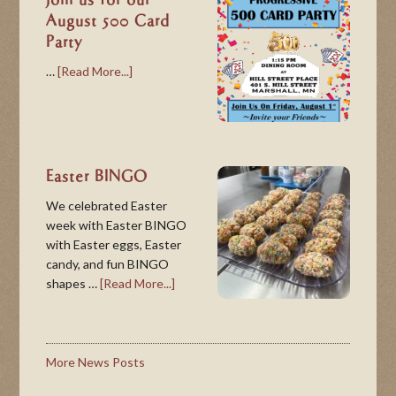
Join us for our
August 500 Card
Party
…
[Read More...]
Easter BINGO
We celebrated Easter
week with Easter BINGO
with Easter eggs, Easter
candy, and fun BINGO
shapes …
[Read More...]
More News Posts