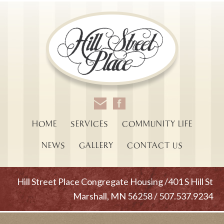
HOME
SERVICES
COMMUNITY LIFE
NEWS
GALLERY
CONTACT US
Hill Street Place Congregate Housing /401 S Hill St
Marshall, MN 56258 / 507.537.9234