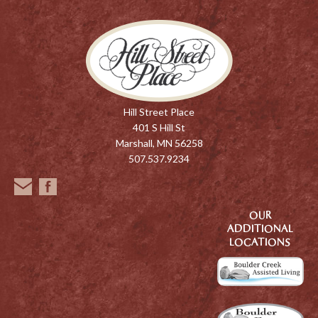
Hill Street Place
401 S Hill St
Marshall, MN 56258
507.537.9234
OUR
ADDITIONAL
LOCATIONS