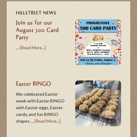
HILLSTREET NEWS
Join us for our
August 500 Card
Party
…
[Read More...]
Easter BINGO
We celebrated Easter
week with Easter BINGO
with Easter eggs, Easter
candy, and fun BINGO
shapes …
[Read More...]