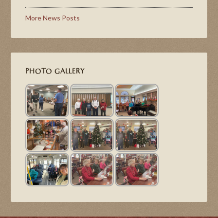
More News Posts
PHOTO GALLERY