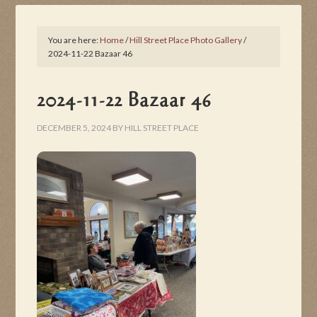
You are here:
Home
/
Hill Street Place Photo Gallery
/
2024-11-22 Bazaar 46
2024-11-22 Bazaar 46
DECEMBER 5, 2024
BY
HILL STREET PLACE