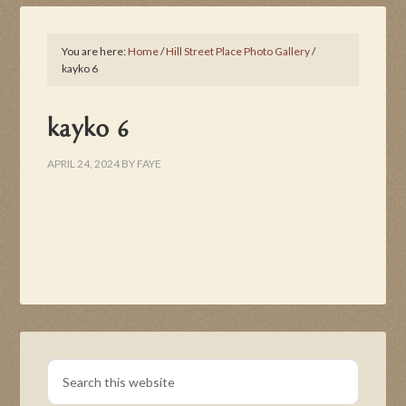
You are here:
Home
/
Hill Street Place Photo Gallery
/
kayko 6
kayko 6
APRIL 24, 2024
BY
FAYE