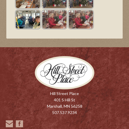
Hill Street Place
401 S Hill St
Marshall, MN 56258
507.537.9234