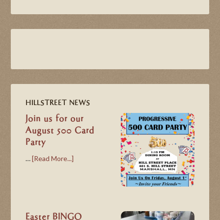
HILLSTREET NEWS
Join us for our
August 500 Card
Party
…
[Read More...]
Easter BINGO