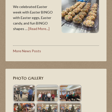
We celebrated Easter
week with Easter BINGO
with Easter eggs, Easter
candy, and fun BINGO
shapes …
[Read More...]
More News Posts
PHOTO GALLERY