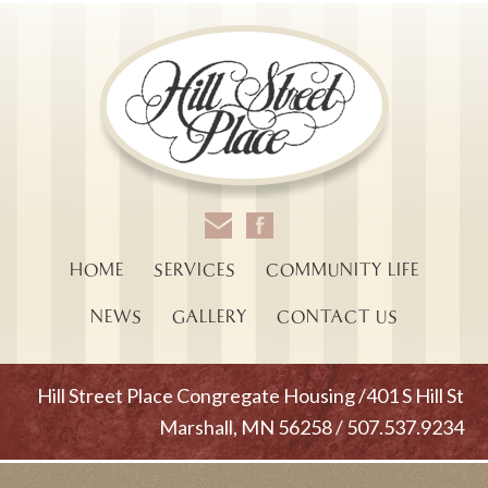
HOME
SERVICES
COMMUNITY LIFE
NEWS
GALLERY
CONTACT US
Hill Street Place Congregate Housing /401 S Hill St
Marshall, MN 56258 / 507.537.9234